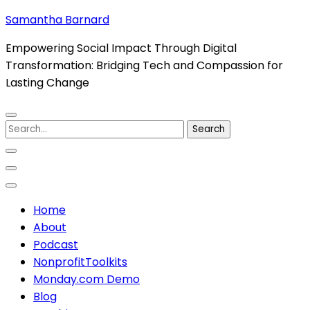
Skip
Samantha Barnard
to
Empowering Social Impact Through Digital
content
Transformation: Bridging Tech and Compassion for
(Press
Lasting Change
Enter)
Search
for:
Home
About
Podcast
NonprofitToolkits
Monday.com Demo
Blog