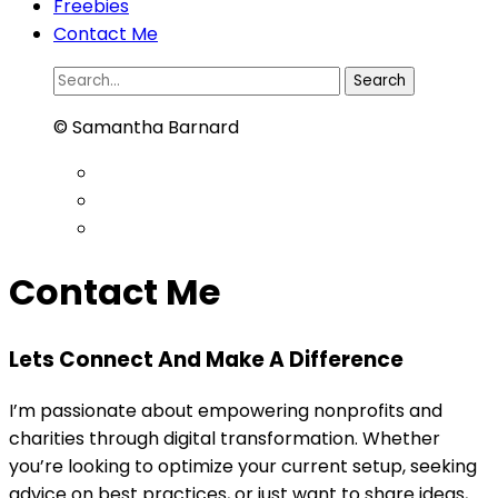
Freebies
Contact Me
Search
for:
© Samantha Barnard
Contact Me
Lets Connect And Make A Difference
I’m passionate about empowering nonprofits and
charities through digital transformation. Whether
you’re looking to optimize your current setup, seeking
advice on best practices, or just want to share ideas,