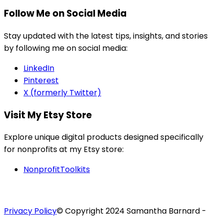
Follow Me on Social Media
Stay updated with the latest tips, insights, and stories
by following me on social media:
LinkedIn
Pinterest
X (formerly Twitter)
Visit My Etsy Store
Explore unique digital products designed specifically
for nonprofits at my Etsy store:
NonprofitToolkits
Privacy Policy
© Copyright 2024 Samantha Barnard -