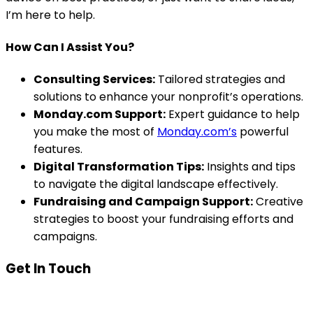
I’m here to help.
How Can I Assist You?
Consulting Services:
Tailored strategies and
solutions to enhance your nonprofit’s operations.
Monday.com Support:
Expert guidance to help
you make the most of
Monday.com’s
powerful
features.
Digital Transformation Tips:
Insights and tips
to navigate the digital landscape effectively.
Fundraising and Campaign Support:
Creative
strategies to boost your fundraising efforts and
campaigns.
Get In Touch