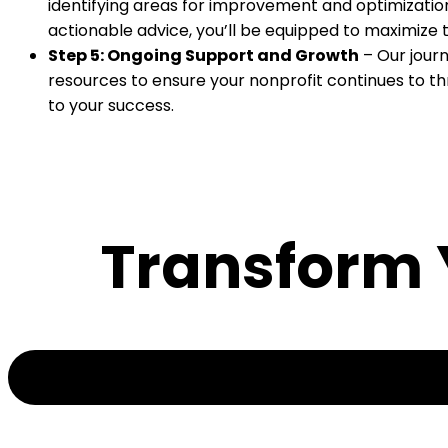
identifying areas for improvement and optimization. 
actionable advice, you’ll be equipped to maximize 
Step 5: Ongoing Support and Growth
– Our journ
resources to ensure your nonprofit continues to thr
to your success.
Transform Y