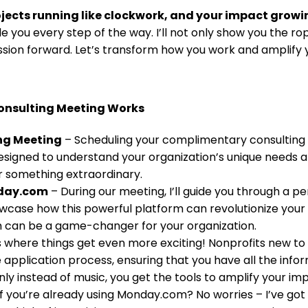
jects running like clockwork, and your impact growi
e you every step of the way. I’ll not only show you the rop
ssion forward. Let’s transform how you work and amplify
onsulting Meeting Works
ng Meeting
– Scheduling your complimentary consulting me
designed to understand your organization’s unique needs a
r something extraordinary.
nday.com
– During our meeting, I’ll guide you through a 
owcase how this powerful platform can revolutionize your
m can be a game-changer for your organization.
 where things get even more exciting! Nonprofits new to
the application process, ensuring that you have all the in
only instead of music, you get the tools to amplify your im
f you’re already using Monday.com? No worries – I’ve got y