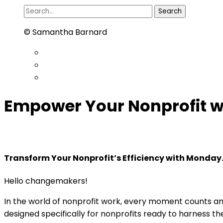
Search
for:
© Samantha Barnard
Empower Your Nonprofit 
Transform Your Nonprofit’s Efficiency with Monday
Hello changemakers!
In the world of nonprofit work, every moment counts an
designed specifically for nonprofits ready to harness t