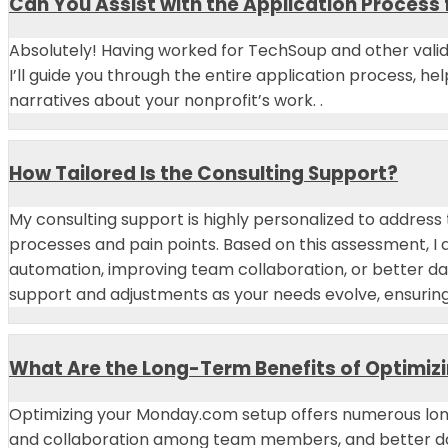
Can You Assist with the Application Process 
Absolutely! Having worked for TechSoup and other valid
I’ll guide you through the entire application process, h
narratives about your nonprofit’s work. .
How Tailored Is the Consulting Support?
My consulting support is highly personalized to address
processes and pain points. Based on this assessment, I 
automation, improving team collaboration, or better da
support and adjustments as your needs evolve, ensurin
What Are the Long-Term Benefits of Optimiz
Optimizing your Monday.com setup offers numerous lon
and collaboration among team members, and better dat