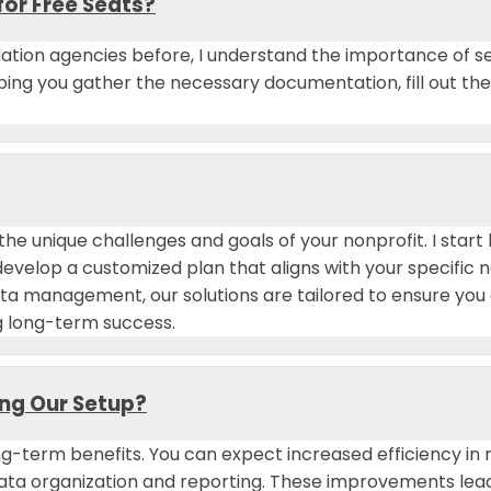
for Free Seats?
ation agencies before, I understand the importance of se
elping you gather the necessary documentation, fill out t
 the unique challenges and goals of your nonprofit. I sta
develop a customized plan that aligns with your specific
ta management, our solutions are tailored to ensure you 
g long-term success.
ing Our Setup?
g-term benefits. You can expect increased efficiency i
a organization and reporting. These improvements lead