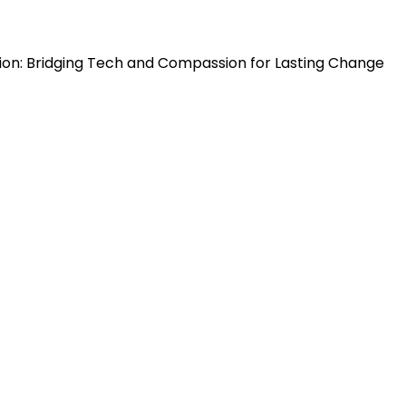
ion: Bridging Tech and Compassion for Lasting Change