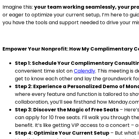
Imagine this:
your team working seamlessly, your pro
or eager to optimize your current setup, I’m here to guid
you have the tools and support needed to drive your mi
Empower Your Nonprofit: How My Complimentary C
Step 1: Schedule Your Complimentary Consulti
convenient time slot on
Calendly
. This meeting is 
get to know each other and lay the groundwork fo
Step 2: Experience a Personalized Demo of Mo
where every feature and function is tailored to sh
collaboration, you’ll see firsthand how Monday.co
Step 3: Discover the Magic of Free Seats
– Here’s
can apply for 10 free seats. I’ll walk you through 
benefit. It’s like getting VIP access to a concert – 
Step 4: Optimize Your Current Setup
– But what i