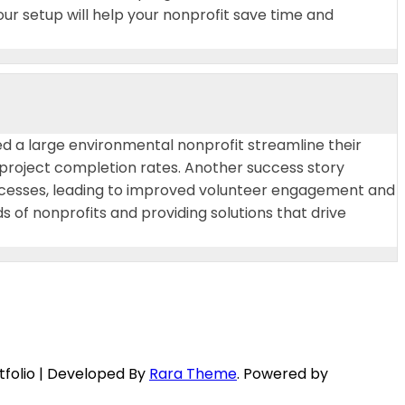
our setup will help your nonprofit save time and
ed a large environmental nonprofit streamline their
project completion rates. Another success story
ocesses, leading to improved volunteer engagement and
of nonprofits and providing solutions that drive
tfolio | Developed By
Rara Theme
. Powered by