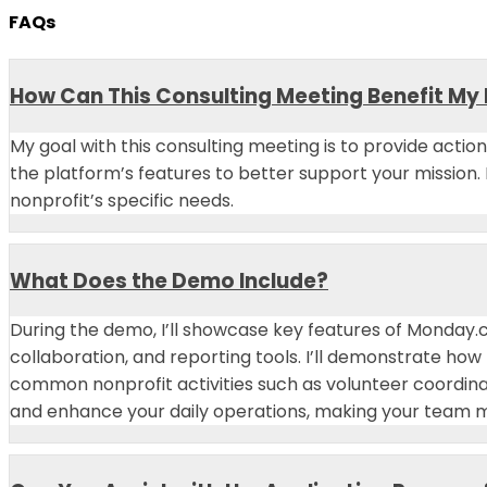
FAQs
How Can This Consulting Meeting Benefit My
My goal with this consulting meeting is to provide acti
the platform’s features to better support your mission.
nonprofit’s specific needs.
What Does the Demo Include?
During the demo, I’ll showcase key features of Monday
collaboration, and reporting tools. I’ll demonstrate ho
common nonprofit activities such as volunteer coordi
and enhance your daily operations, making your team mo