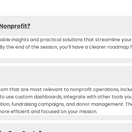
 Nonprofit?
onable insights and practical solutions that streamline y
 By the end of the session, you’ll have a clearer roadmap
.com that are most relevant to nonprofit operations, in
w to use custom dashboards, integrate with other tools yo
nation, fundraising campaigns, and donor management. 
re efficient and focused on your mission.