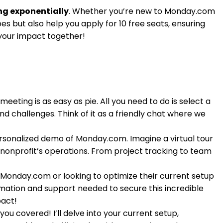
ng exponentially
. Whether you’re new to Monday.com
es but also help you apply for 10 free seats, ensuring
 your impact together!
eting is as easy as pie. All you need to do is select a
nd challenges. Think of it as a friendly chat where we
personalized demo of Monday.com. Imagine a virtual tour
 nonprofit’s operations. From project tracking to team
 Monday.com or looking to optimize their current setup
formation and support needed to secure this incredible
pact!
ou covered! I’ll delve into your current setup,