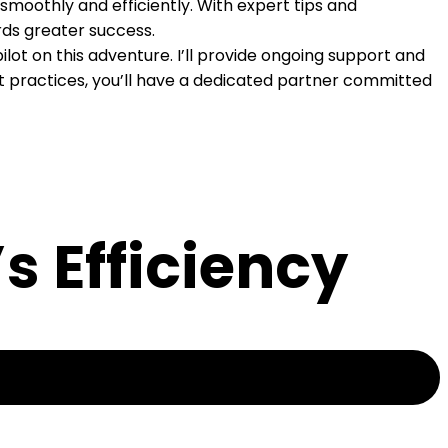
 smoothly and efficiently. With expert tips and
rds greater success.
ot on this adventure. I’ll provide ongoing support and
est practices, you’ll have a dedicated partner committed
s Efficiency