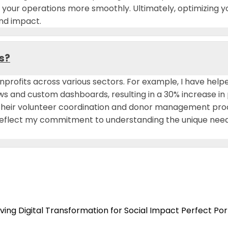
e your operations more smoothly. Ultimately, optimizing y
and impact.
s?
nprofits across various sectors. For example, I have help
and custom dashboards, resulting in a 30% increase in 
d their volunteer coordination and donor management pr
 reflect my commitment to understanding the unique needs 
ing Digital Transformation for Social Impact
Perfect Por