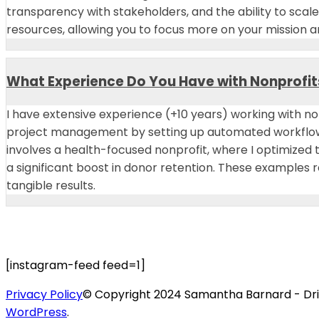
transparency with stakeholders, and the ability to scal
resources, allowing you to focus more on your mission 
What Experience Do You Have with Nonprofit
I have extensive experience (+10 years) working with no
project management by setting up automated workflows 
involves a health-focused nonprofit, where I optimize
a significant boost in donor retention. These examples
tangible results.
[instagram-feed feed=1]
Privacy Policy
© Copyright 2024 Samantha Barnard - Driv
WordPress
.