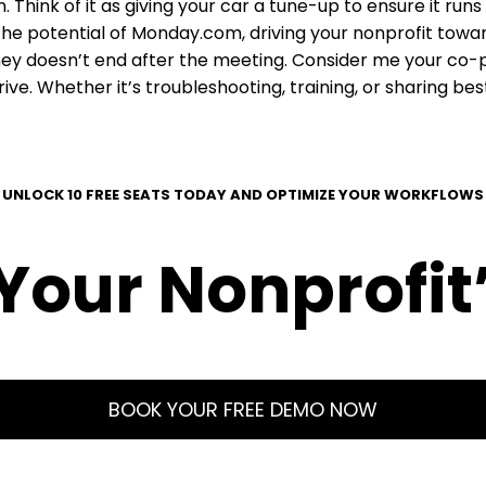
Think of it as giving your car a tune-up to ensure it runs
the potential of Monday.com, driving your nonprofit towa
ey doesn’t end after the meeting. Consider me your co-pil
ive. Whether it’s troubleshooting, training, or sharing b
UNLOCK 10 FREE SEATS TODAY AND OPTIMIZE YOUR WORKFLOWS
our Nonprofit’
BOOK YOUR FREE DEMO NOW