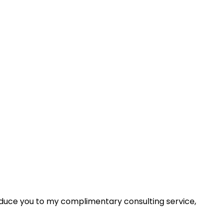
roduce you to my complimentary consulting service,