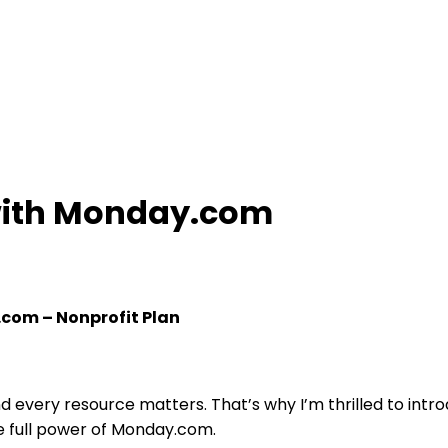
with Monday.com
.com – Nonprofit Plan
d every resource matters. That’s why I’m thrilled to int
he full power of Monday.com.