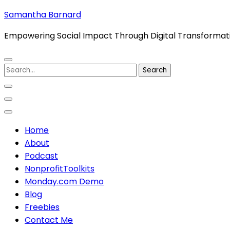
Skip
Samantha Barnard
to
Empowering Social Impact Through Digital Transformat
content
(Press
Enter)
Search
for:
Home
About
Podcast
NonprofitToolkits
Monday.com Demo
Blog
Freebies
Contact Me