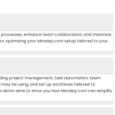
our processes, enhance team collaboration, and maximize
 for optimizing your Monday.com setup tailored to your
cluding project management, task automation, team
u may be using, and set up workflows tailored to
The demo aims to show you how Monday.com can simplify