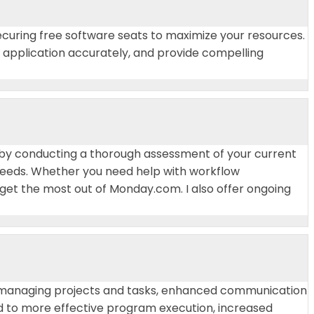
curing free software seats to maximize your resources.
he application accurately, and provide compelling
rt by conducting a thorough assessment of your current
 needs. Whether you need help with workflow
get the most out of Monday.com. I also offer ongoing
n managing projects and tasks, enhanced communication
 to more effective program execution, increased