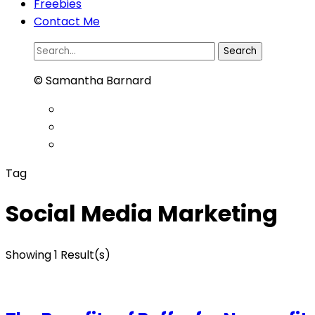
Freebies
Contact Me
Search
for:
© Samantha Barnard
Tag
Social Media Marketing
Showing 1 Result(s)