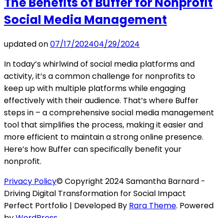
The Benefits of Buffer for Nonprofit
Social Media Management
updated on
07/17/2024
04/29/2024
In today’s whirlwind of social media platforms and
activity, it’s a common challenge for nonprofits to
keep up with multiple platforms while engaging
effectively with their audience. That’s where Buffer
steps in – a comprehensive social media management
tool that simplifies the process, making it easier and
more efficient to maintain a strong online presence.
Here’s how Buffer can specifically benefit your
nonprofit.
Privacy Policy
© Copyright 2024 Samantha Barnard -
Driving Digital Transformation for Social Impact
Perfect Portfolio | Developed By
Rara Theme
. Powered
by
WordPress
.