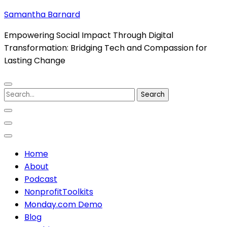
Skip
Samantha Barnard
to
Empowering Social Impact Through Digital
content
Transformation: Bridging Tech and Compassion for
(Press
Lasting Change
Enter)
Search
for:
Home
About
Podcast
NonprofitToolkits
Monday.com Demo
Blog