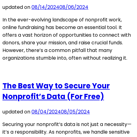
updated on
08/14/2024
08/06/2024
In the ever-evolving landscape of nonprofit work,
online fundraising has become an essential tool. It
offers a vast horizon of opportunities to connect with
donors, share your mission, and raise crucial funds.
However, there’s a common pitfall that many
organizations stumble into, often without realizing it.
The Best Way to Secure Your
Nonprofit’s Data (For Free)
updated on
08/04/2024
08/05/2024
Securing your nonprofit’s data is not just a necessity—
it’s a responsibility. As nonprofits, we handle sensitive