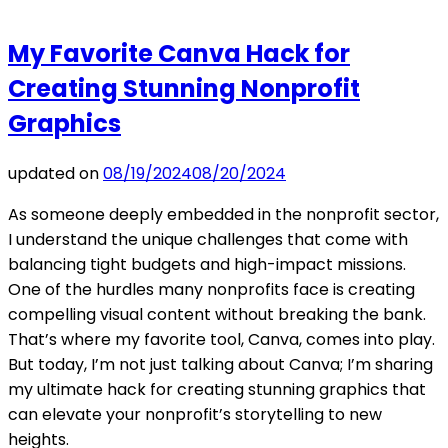
My Favorite Canva Hack for
Creating Stunning Nonprofit
Graphics
updated on
08/19/2024
08/20/2024
As someone deeply embedded in the nonprofit sector,
I understand the unique challenges that come with
balancing tight budgets and high-impact missions.
One of the hurdles many nonprofits face is creating
compelling visual content without breaking the bank.
That’s where my favorite tool, Canva, comes into play.
But today, I’m not just talking about Canva; I’m sharing
my ultimate hack for creating stunning graphics that
can elevate your nonprofit’s storytelling to new
heights.