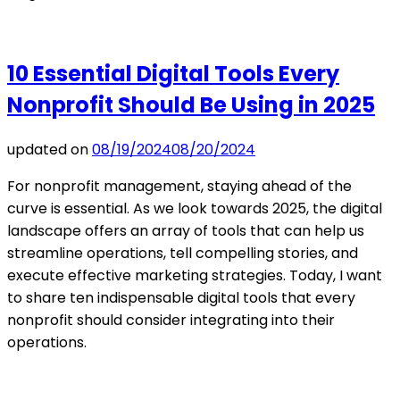
10 Essential Digital Tools Every
Nonprofit Should Be Using in 2025
updated on
08/19/2024
08/20/2024
For nonprofit management, staying ahead of the
curve is essential. As we look towards 2025, the digital
landscape offers an array of tools that can help us
streamline operations, tell compelling stories, and
execute effective marketing strategies. Today, I want
to share ten indispensable digital tools that every
nonprofit should consider integrating into their
operations.