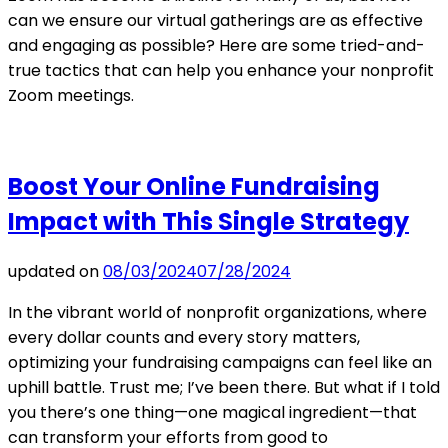
can we ensure our virtual gatherings are as effective
and engaging as possible? Here are some tried-and-
true tactics that can help you enhance your nonprofit
Zoom meetings.
Boost Your Online Fundraising
Impact with This Single Strategy
updated on
08/03/2024
07/28/2024
In the vibrant world of nonprofit organizations, where
every dollar counts and every story matters,
optimizing your fundraising campaigns can feel like an
uphill battle. Trust me; I’ve been there. But what if I told
you there’s one thing—one magical ingredient—that
can transform your efforts from good to