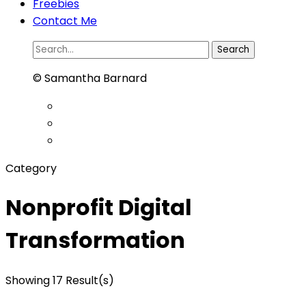
Freebies
Contact Me
Search
for:
© Samantha Barnard
Category
Nonprofit Digital
Transformation
Showing 17 Result(s)