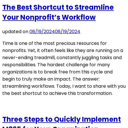
The Best Shortcut to Streamline
Your Nonprofit’s Workflow
updated on
08/19/2024
08/19/2024
Time is one of the most precious resources for
nonprofits. Yet, it often feels like they are running on a
never-ending treadmill, constantly juggling tasks and
responsibilities. The hardest challenge for many
organizations is to break free from this cycle and
begin to truly make an impact. The answer:
streamlining workflows. Today, I want to share with you
the best shortcut to achieve this transformation.
Three Steps to Quickly Implement