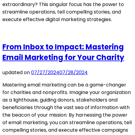
extraordinary? This singular focus has the power to
streamline operations, tell compelling stories, and
execute effective digital marketing strategies.
From Inbox to Impact: Mastering
Email Marketing for Your Charity
updated on
07/27/2024
07/28/2024
Mastering email marketing can be a game-changer
for charities and nonprofits. Imagine your organization
as a lighthouse, guiding donors, stakeholders and
beneficiaries through the vast sea of information with
the beacon of your mission. By harnessing the power
of email marketing, you can streamline operations, tell
compelling stories, and execute effective campaigns