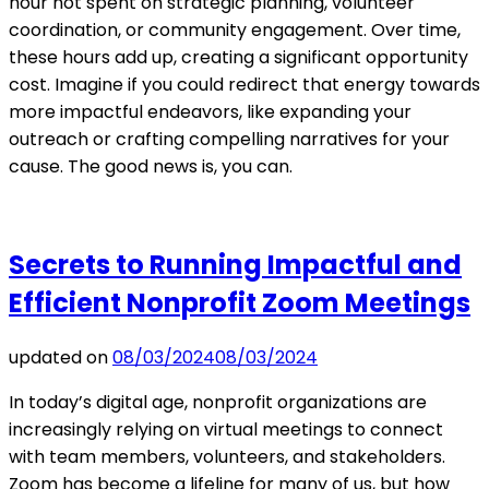
hour not spent on strategic planning, volunteer
coordination, or community engagement. Over time,
these hours add up, creating a significant opportunity
cost. Imagine if you could redirect that energy towards
more impactful endeavors, like expanding your
outreach or crafting compelling narratives for your
cause. The good news is, you can.
Secrets to Running Impactful and
Efficient Nonprofit Zoom Meetings
updated on
08/03/2024
08/03/2024
In today’s digital age, nonprofit organizations are
increasingly relying on virtual meetings to connect
with team members, volunteers, and stakeholders.
Zoom has become a lifeline for many of us, but how