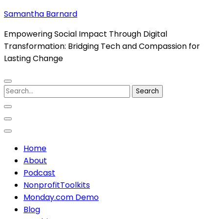
Skip
Samantha Barnard
to
Empowering Social Impact Through Digital
content
Transformation: Bridging Tech and Compassion for
(Press
Lasting Change
Enter)
Search
for:
Home
About
Podcast
NonprofitToolkits
Monday.com Demo
Blog