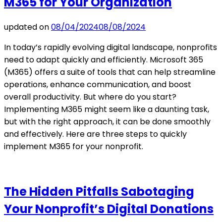
M365 for Your Organization
updated on
08/04/2024
08/08/2024
In today’s rapidly evolving digital landscape, nonprofits
need to adapt quickly and efficiently. Microsoft 365
(M365) offers a suite of tools that can help streamline
operations, enhance communication, and boost
overall productivity. But where do you start?
Implementing M365 might seem like a daunting task,
but with the right approach, it can be done smoothly
and effectively. Here are three steps to quickly
implement M365 for your nonprofit.
The Hidden Pitfalls Sabotaging
Your Nonprofit’s Digital Donations