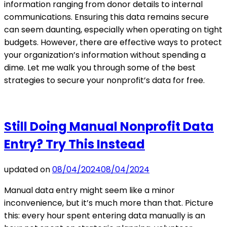
information ranging from donor details to internal
communications. Ensuring this data remains secure
can seem daunting, especially when operating on tight
budgets. However, there are effective ways to protect
your organization’s information without spending a
dime. Let me walk you through some of the best
strategies to secure your nonprofit’s data for free.
Still Doing Manual Nonprofit Data
Entry? Try This Instead
updated on
08/04/2024
08/04/2024
Manual data entry might seem like a minor
inconvenience, but it’s much more than that. Picture
this: every hour spent entering data manually is an