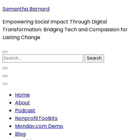
Skip
Samantha Barnard
to
Empowering Social Impact Through Digital
content
Transformation: Bridging Tech and Compassion for
(Press
Lasting Change
Enter)
Search
for:
Home
About
Podcast
NonprofitToolkits
Monday.com Demo
Blog