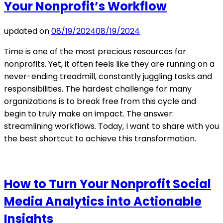
Your Nonprofit’s Workflow
updated on
08/19/2024
08/19/2024
Time is one of the most precious resources for
nonprofits. Yet, it often feels like they are running on a
never-ending treadmill, constantly juggling tasks and
responsibilities. The hardest challenge for many
organizations is to break free from this cycle and
begin to truly make an impact. The answer:
streamlining workflows. Today, I want to share with you
the best shortcut to achieve this transformation.
How to Turn Your Nonprofit Social
Media Analytics into Actionable
Insights