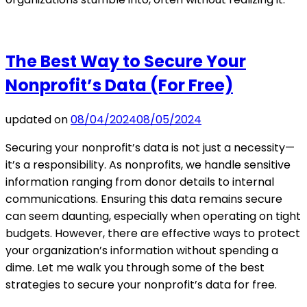
The Best Way to Secure Your
Nonprofit’s Data (For Free)
updated on
08/04/2024
08/05/2024
Securing your nonprofit’s data is not just a necessity—
it’s a responsibility. As nonprofits, we handle sensitive
information ranging from donor details to internal
communications. Ensuring this data remains secure
can seem daunting, especially when operating on tight
budgets. However, there are effective ways to protect
your organization’s information without spending a
dime. Let me walk you through some of the best
strategies to secure your nonprofit’s data for free.