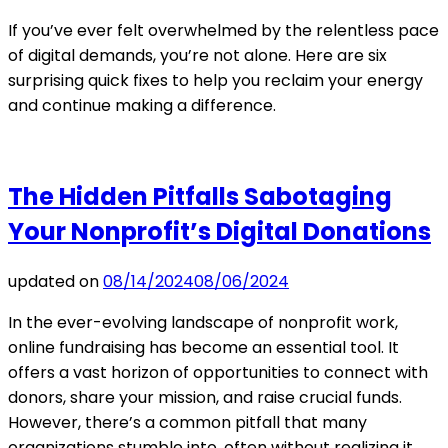
If you’ve ever felt overwhelmed by the relentless pace
of digital demands, you’re not alone. Here are six
surprising quick fixes to help you reclaim your energy
and continue making a difference.
The Hidden Pitfalls Sabotaging
Your Nonprofit’s Digital Donations
updated on
08/14/2024
08/06/2024
In the ever-evolving landscape of nonprofit work,
online fundraising has become an essential tool. It
offers a vast horizon of opportunities to connect with
donors, share your mission, and raise crucial funds.
However, there’s a common pitfall that many
organizations stumble into, often without realizing it.