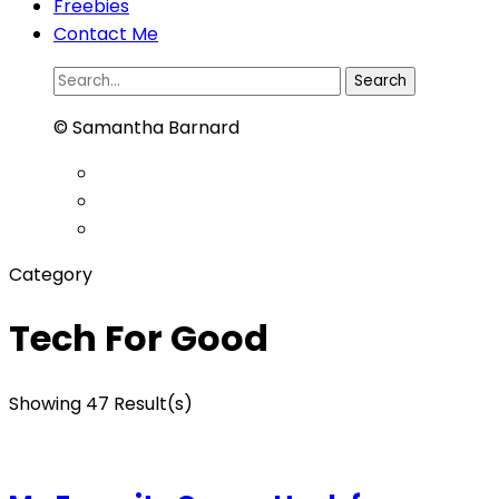
Freebies
Contact Me
Search
for:
© Samantha Barnard
Category
Tech For Good
Showing 47 Result(s)