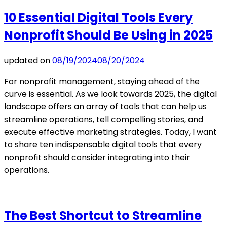
10 Essential Digital Tools Every
Nonprofit Should Be Using in 2025
updated on
08/19/2024
08/20/2024
For nonprofit management, staying ahead of the
curve is essential. As we look towards 2025, the digital
landscape offers an array of tools that can help us
streamline operations, tell compelling stories, and
execute effective marketing strategies. Today, I want
to share ten indispensable digital tools that every
nonprofit should consider integrating into their
operations.
The Best Shortcut to Streamline