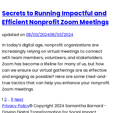
Secrets to Running Impactful and
Efficient Nonprofit Zoom Meetings
updated on
08/03/2024
08/03/2024
In today’s digital age, nonprofit organizations are
increasingly relying on virtual meetings to connect
with team members, volunteers, and stakeholders.
Zoom has become a lifeline for many of us, but how
can we ensure our virtual gatherings are as effective
and engaging as possible? Here are some tried-and-
true tactics that can help you enhance your nonprofit
Zoom meetings.
Posts
Page
Page
Page
1
2
…
5
Next
Privacy Policy
© Copyright 2024 Samantha Barnard -
pagination
Driving Digital Transformation for Social Impact