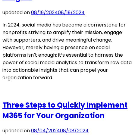
updated on
08/19/2024
08/19/2024
In 2024, social media has become a cornerstone for
nonprofits striving to amplify their mission, engage
with supporters, and drive meaningful change.
However, merely having a presence on social
platforms isn’t enough; it’s essential to harness the
power of social media analytics to transform raw data
into actionable insights that can propel your
organization forward.
Three Steps to Quickly Implement
M365 for Your Organization
updated on
08/04/2024
08/08/2024