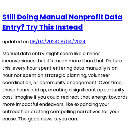
Still Doing Manual Nonprofit Data
Entry? Try This Instead
updated on
08/04/2024
08/04/2024
Manual data entry might seem like a minor
inconvenience, but it’s much more than that. Picture
this: every hour spent entering data manually is an
hour not spent on strategic planning, volunteer
coordination, or community engagement. Over time,
these hours add up, creating a significant opportunity
cost. Imagine if you could redirect that energy towards
more impactful endeavors, like expanding your
outreach or crafting compelling narratives for your
cause. The good news is, you can.