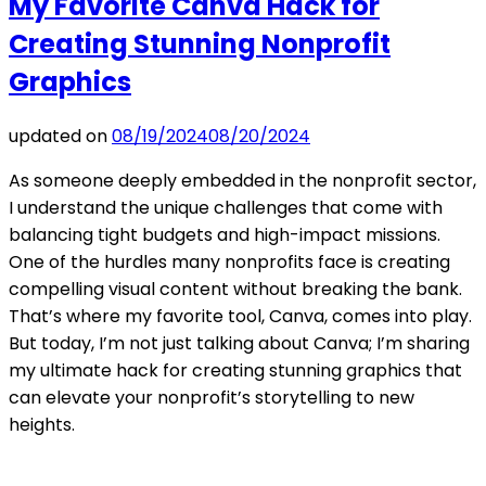
My Favorite Canva Hack for
Creating Stunning Nonprofit
Graphics
updated on
08/19/2024
08/20/2024
As someone deeply embedded in the nonprofit sector,
I understand the unique challenges that come with
balancing tight budgets and high-impact missions.
One of the hurdles many nonprofits face is creating
compelling visual content without breaking the bank.
That’s where my favorite tool, Canva, comes into play.
But today, I’m not just talking about Canva; I’m sharing
my ultimate hack for creating stunning graphics that
can elevate your nonprofit’s storytelling to new
heights.