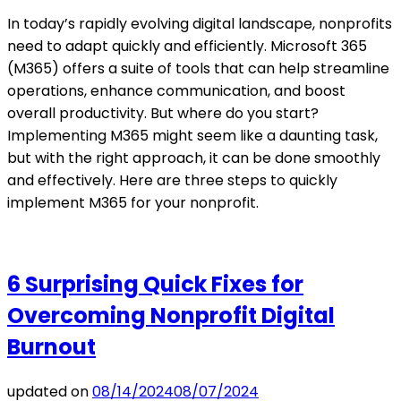
In today’s rapidly evolving digital landscape, nonprofits
need to adapt quickly and efficiently. Microsoft 365
(M365) offers a suite of tools that can help streamline
operations, enhance communication, and boost
overall productivity. But where do you start?
Implementing M365 might seem like a daunting task,
but with the right approach, it can be done smoothly
and effectively. Here are three steps to quickly
implement M365 for your nonprofit.
6 Surprising Quick Fixes for
Overcoming Nonprofit Digital
Burnout
updated on
08/14/2024
08/07/2024