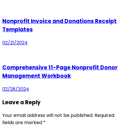
Nonprofit Invoice and Donations Receipt
Templates
02/21/2024
Comprehensive 11-Page Nonprofit Donor
Management Workbook
02/28/2024
Leave a Reply
Your email address will not be published.
Required
fields are marked
*