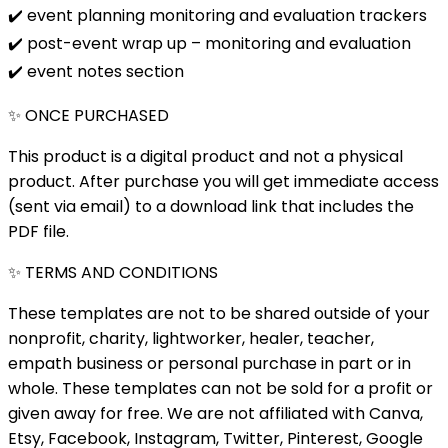
✔️ event planning monitoring and evaluation trackers
✔️ post-event wrap up – monitoring and evaluation
✔️ event notes section
✨ ONCE PURCHASED
This product is a digital product and not a physical
product. After purchase you will get immediate access
(sent via email) to a download link that includes the
PDF file.
✨ TERMS AND CONDITIONS
These templates are not to be shared outside of your
nonprofit, charity, lightworker, healer, teacher,
empath business or personal purchase in part or in
whole. These templates can not be sold for a profit or
given away for free. We are not affiliated with Canva,
Etsy, Facebook, Instagram, Twitter, Pinterest, Google