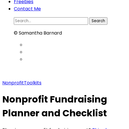
Freebies
Contact Me
Search
for:
© Samantha Barnard
NonprofitToolkits
Nonprofit Fundraising
Planner and Checklist