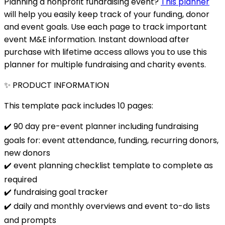
Planning a nonprofit fundraising event?
This planner
will help you easily keep track of your funding, donor
and event goals. Use each page to track important
event M&E information. Instant download after
purchase with lifetime access allows you to use this
planner for multiple fundraising and charity events.
✨ PRODUCT INFORMATION
This template pack includes 10 pages:
✔️ 90 day pre-event planner including fundraising
goals for: event attendance, funding, recurring donors,
new donors
✔️ event planning checklist template to complete as
required
✔️ fundraising goal tracker
✔️ daily and monthly overviews and event to-do lists
and prompts