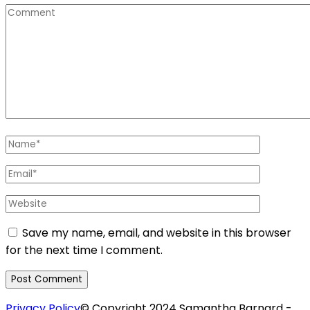
Comment
Name
*
Email
*
Website
Save my name, email, and website in this browser
for the next time I comment.
Privacy Policy
© Copyright 2024 Samantha Barnard -