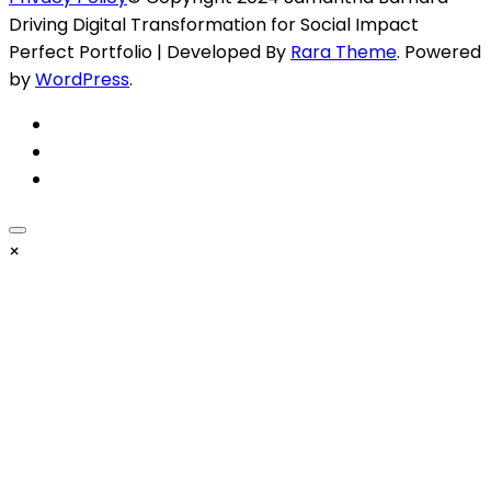
Driving Digital Transformation for Social Impact
Perfect Portfolio | Developed By
Rara Theme
. Powered
by
WordPress
.
×