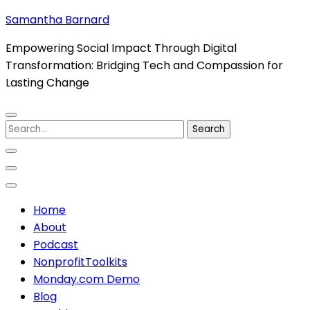
Skip
Samantha Barnard
to
Empowering Social Impact Through Digital
content
Transformation: Bridging Tech and Compassion for
(Press
Lasting Change
Enter)
Search
for:
Home
About
Podcast
NonprofitToolkits
Monday.com Demo
Blog