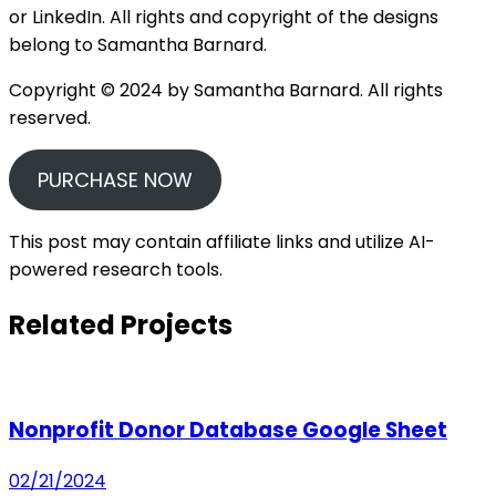
or LinkedIn. All rights and copyright of the designs
belong to Samantha Barnard.
Copyright © 2024 by Samantha Barnard. All rights
reserved.
PURCHASE NOW
This post may contain affiliate links and utilize AI-
powered research tools.
Related Projects
Nonprofit Donor Database Google Sheet
02/21/2024